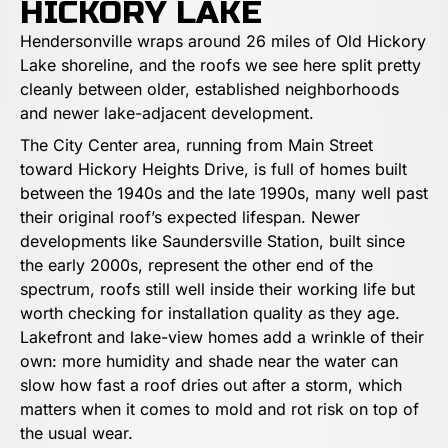
HICKORY LAKE
Hendersonville wraps around 26 miles of Old Hickory
Lake shoreline, and the roofs we see here split pretty
cleanly between older, established neighborhoods
and newer lake-adjacent development.
The City Center area, running from Main Street
toward Hickory Heights Drive, is full of homes built
between the 1940s and the late 1990s, many well past
their original roof’s expected lifespan. Newer
developments like Saundersville Station, built since
the early 2000s, represent the other end of the
spectrum, roofs still well inside their working life but
worth checking for installation quality as they age.
Lakefront and lake-view homes add a wrinkle of their
own: more humidity and shade near the water can
slow how fast a roof dries out after a storm, which
matters when it comes to mold and rot risk on top of
the usual wear.