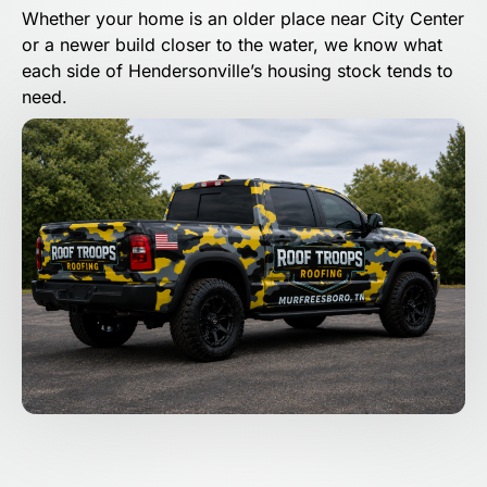
Whether your home is an older place near City Center
or a newer build closer to the water, we know what
each side of Hendersonville’s housing stock tends to
need.