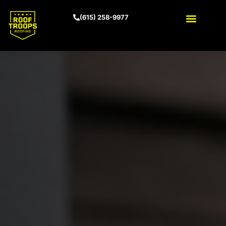
(615) 258-9977