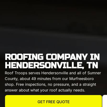
ROOFING COMPANY IN
HENDERSONVILLE, TN
Roof Troops serves Hendersonville and all of Sumner
County, about 49 minutes from our Murfreesboro
shop. Free inspections, no pressure, and a straight
answer about what your roof actually needs.
GET FREE QUOTE