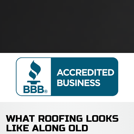
WHAT ROOFING LOOKS
LIKE ALONG OLD